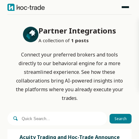
Partner Integrations
A collection of
1
posts
Connect your preferred brokers and tools
directly to our behavioral engine for a more
streamlined experience. See how these
collaborations bring AI-powered insights into
the platforms where you already execute your
trades.
Search
Acuity Trading and Hoc-Trade Announce