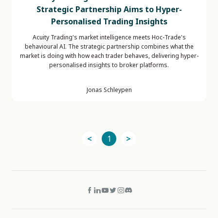
Strategic Partnership Aims to Hyper-
Personalised Trading Insights
Acuity Trading's market intelligence meets Hoc-Trade's
behavioural AI. The strategic partnership combines what the
market is doing with how each trader behaves, delivering hyper-
personalised insights to broker platforms.
Jonas Schleypen
<
1
>