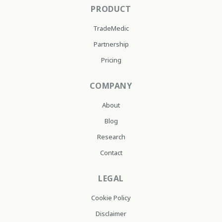
PRODUCT
TradeMedic
Partnership
Pricing
COMPANY
About
Blog
Research
Contact
LEGAL
Cookie Policy
Disclaimer