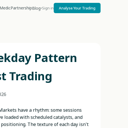
Medic
Partnership
Blog
Sign in
Analyse Your Trading
▾
ekday Pattern
t Trading
026
 Markets have a rhythm: some sessions
e loaded with scheduled catalysts, and
positioning. The texture of each day isn't