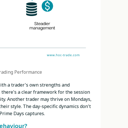
rading Performance
ith a trader's own strengths and
 there's a clear framework for the session
ity. Another trader may thrive on Mondays,
heir style. The day-specific dynamics don't
 Prime Days captures.
behaviour?