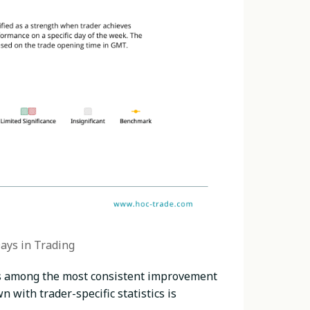
ays in Trading
ks among the most consistent improvement
 with trader-specific statistics is