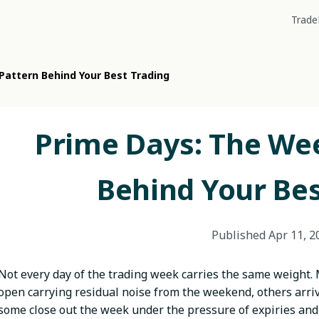
Trade
attern Behind Your Best Trading
Prime Days: The We
Behind Your Bes
Published
Apr 11, 2
Not every day of the trading week carries the same weight.
open carrying residual noise from the weekend, others arriv
some close out the week under the pressure of expiries and 