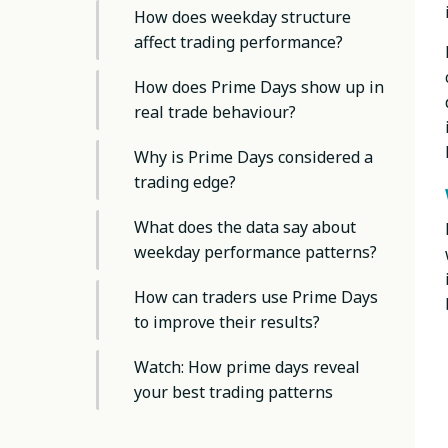
How does weekday structure
affect trading performance?
How does Prime Days show up in
real trade behaviour?
Why is Prime Days considered a
trading edge?
What does the data say about
weekday performance patterns?
How can traders use Prime Days
to improve their results?
Watch: How prime days reveal
your best trading patterns