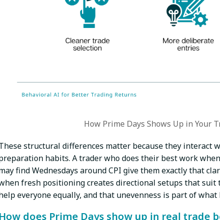
How Prime Days Shows Up in Your T
These structural differences matter because they interact w
preparation habits. A trader who does their best work when
may find Wednesdays around CPI give them exactly that clar
when fresh positioning creates directional setups that suit t
help everyone equally, and that unevenness is part of what
How does Prime Days show up in real trade 