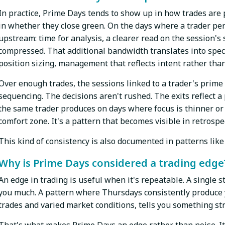
In practice, Prime Days tends to show up in how trades are
in whether they close green. On the days where a trader pe
upstream: time for analysis, a clearer read on the session's 
compressed. That additional bandwidth translates into specif
position sizing, management that reflects intent rather than
Over enough trades, the sessions linked to a trader's prime 
sequencing. The decisions aren't rushed. The exits reflect 
the same trader produces on days where focus is thinner or 
comfort zone. It's a pattern that becomes visible in retrospe
This kind of consistency is also documented in patterns like
Why is Prime Days considered a trading edge
An edge in trading is useful when it's repeatable. A single 
you much. A pattern where Thursdays consistently produce y
trades and varied market conditions, tells you something st