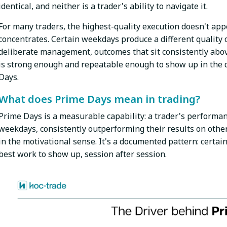
identical, and neither is a trader's ability to navigate it.
For many traders, the highest-quality execution doesn't app
concentrates. Certain weekdays produce a different quality 
deliberate management, outcomes that sit consistently abov
is strong enough and repeatable enough to show up in the d
Days.
What does Prime Days mean in trading?
Prime Days is a measurable capability: a trader's performan
weekdays, consistently outperforming their results on other 
in the motivational sense. It's a documented pattern: certain 
best work to show up, session after session.