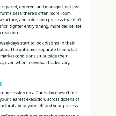
 prepared, entered, and managed, not just
rforms best, there's often more room
structure, and a decision process that isn't
ics: tighter entry timing, more deliberate
 reaction.
weekdays start to look distinct in their
a plan. The outcomes separate from what
market conditions sit outside their
ct, even when individual trades vary.
?
strong session on a Thursday doesn't tell
our clearest execution, across dozens of
ructural about yourself and your process.