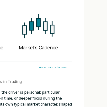
s in Trading
the driver is personal: particular
 time, or deeper focus during the
s its own typical market character, shaped