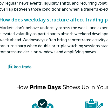
by regular news events, liquidity shifts, and recurring volat
overlap between those conditions and when a trader's execu
How does weekday structure affect trading 
Markets don't behave uniformly across the week, and exper
elevated volatility as participants absorb weekend developm
week ahead. Wednesdays often bring concentrated activity a
can turn sharp when double or triple witching sessions stac
compressing decision windows and amplifying moves.