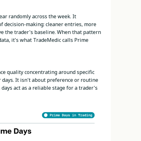
ear randomly across the week. It
of decision-making: cleaner entries, more
e the trader's baseline. When that pattern
ata, it's what TradeMedic calls Prime
ce quality concentrating around specific
days. It isn't about preference or routine
days act as a reliable stage for a trader's