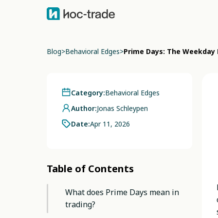
Blog
>
Behavioral Edges
>
Prime Days: The Weekday P
Category:
Behavioral Edges
Author:
Jonas Schleypen
Date:
Apr 11, 2026
Table of Contents
What does Prime Days mean in
trading?