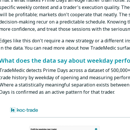
That's what makes Prime Days an edge rather than noise. It 
specific weekly context and a trader's execution quality. The
will be profitable; markets don't cooperate that neatly. The s
decision-making recur on a predictable schedule. Knowing th
more confidence, and treat those sessions with the seriousn
Edges like this don't require a new strategy or a different 
in the data. You can read more about how TradeMedic surfac
What does the data say about weekday perf
TradeMedic detects Prime Days across a dataset of 500,000+ 
trade history by weekday of opening and measuring perform
Where a statistically meaningful separation exists between
Days is confirmed as an active pattern for that trader.