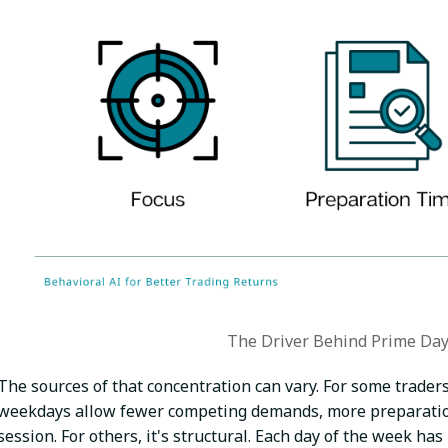
The Driver Behind Prime Day
The sources of that concentration can vary. For some traders 
weekdays allow fewer competing demands, more preparation
session. For others, it's structural. Each day of the week ha