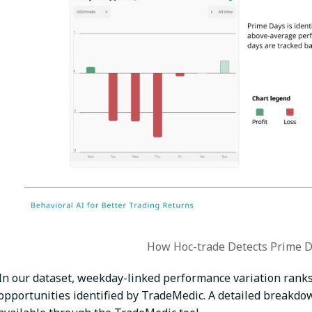
How Hoc-trade Detects Prime D
In our dataset, weekday-linked performance variation ran
opportunities identified by TradeMedic. A detailed breakdown