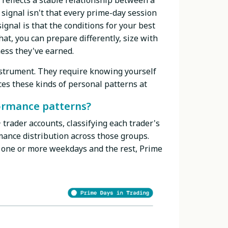
reflects a stable relationship between a
 signal isn't that every prime-day session
ignal is that the conditions for your best
at, you can prepare differently, size with
ess they've earned.
instrument. They require knowing yourself
es these kinds of personal patterns at
ormance patterns?
trader accounts, classifying each trader's
ance distribution across those groups.
 one or more weekdays and the rest, Prime