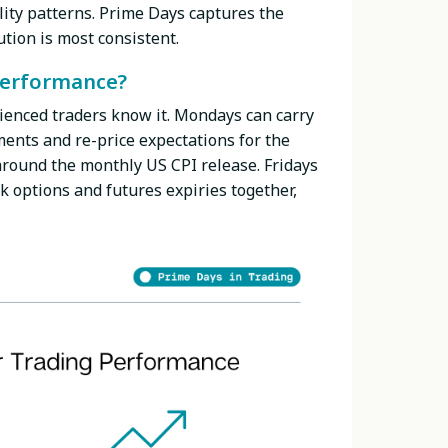
ility patterns. Prime Days captures the
tion is most consistent.
performance?
ienced traders know it. Mondays can carry
ents and re-price expectations for the
round the monthly US CPI release. Fridays
k options and futures expiries together,