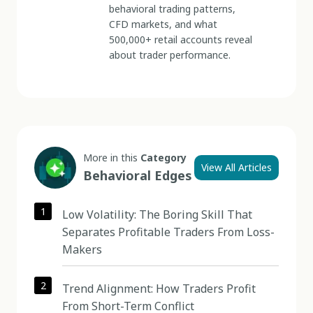
behavioral trading patterns,
CFD markets, and what
500,000+ retail accounts reveal
about trader performance.
More in this
Category
View All Articles
Behavioral Edges
1
Low Volatility: The Boring Skill That
Separates Profitable Traders From Loss-
Makers
2
Trend Alignment: How Traders Profit
From Short-Term Conflict