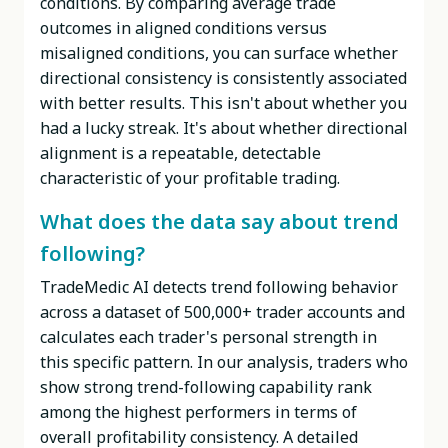
conditions. By comparing average trade
outcomes in aligned conditions versus
misaligned conditions, you can surface whether
directional consistency is consistently associated
with better results. This isn't about whether you
had a lucky streak. It's about whether directional
alignment is a repeatable, detectable
characteristic of your profitable trading.
What does the data say about trend
following?
TradeMedic AI detects trend following behavior
across a dataset of 500,000+ trader accounts and
calculates each trader's personal strength in
this specific pattern. In our analysis, traders who
show strong trend-following capability rank
among the highest performers in terms of
overall profitability consistency. A detailed