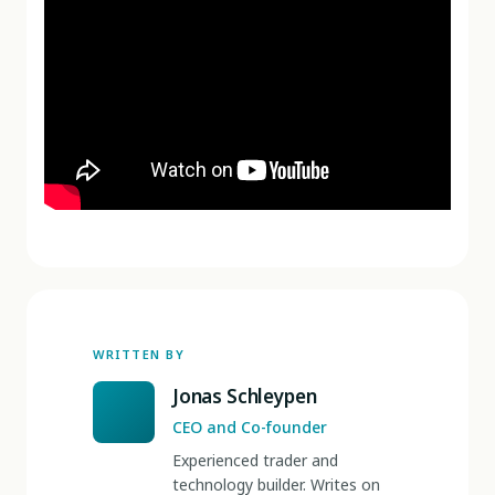
WRITTEN BY
Jonas Schleypen
CEO and Co-founder
Experienced trader and
technology builder. Writes on