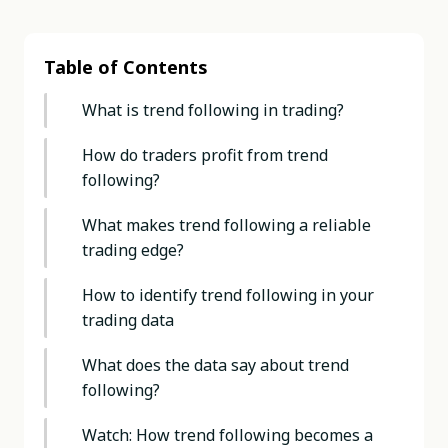
Table of Contents
What is trend following in trading?
How do traders profit from trend
following?
What makes trend following a reliable
trading edge?
How to identify trend following in your
trading data
What does the data say about trend
following?
Watch: How trend following becomes a