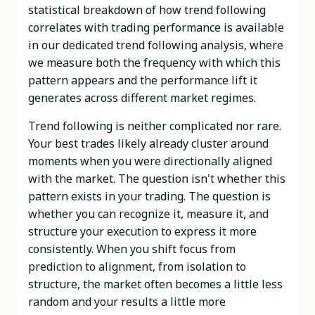
statistical breakdown of how trend following
correlates with trading performance is available
in our dedicated trend following analysis, where
we measure both the frequency with which this
pattern appears and the performance lift it
generates across different market regimes.
Trend following is neither complicated nor rare.
Your best trades likely already cluster around
moments when you were directionally aligned
with the market. The question isn't whether this
pattern exists in your trading. The question is
whether you can recognize it, measure it, and
structure your execution to express it more
consistently. When you shift focus from
prediction to alignment, from isolation to
structure, the market often becomes a little less
random and your results a little more