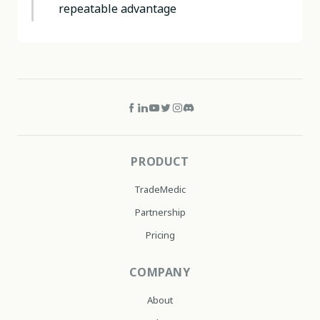
repeatable advantage
PRODUCT
TradeMedic
Partnership
Pricing
COMPANY
About