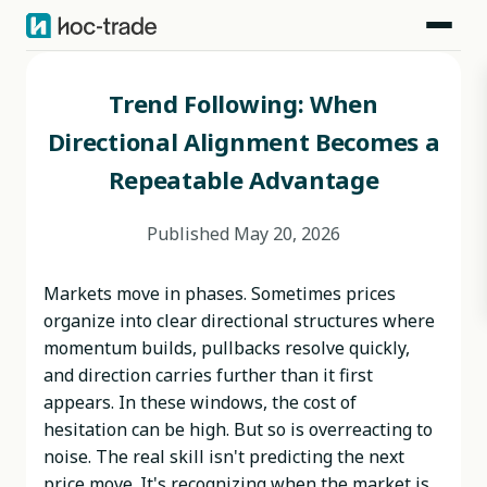
Blog
>
Behavioral Edges
>
Trend Following: When Directional Alignment Becomes a Repeatable Advantage
Trend Following: When
Directional Alignment Becomes a
Repeatable Advantage
Published
May 20, 2026
Markets move in phases. Sometimes prices
organize into clear directional structures where
momentum builds, pullbacks resolve quickly,
and direction carries further than it first
appears. In these windows, the cost of
hesitation can be high. But so is overreacting to
noise. The real skill isn't predicting the next
price move. It's recognizing when the market is