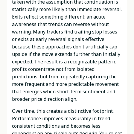
taken with the assumption that continuation is
statistically more likely than immediate reversal.
Exits reflect something different: an acute
awareness that trends can reverse without
warning. Many traders find trailing stop losses
or exits at early reversal signals effective
because these approaches don't artificially cap
upside if the move extends further than initially
expected. The result is a recognizable pattern:
profits concentrate not from isolated
predictions, but from repeatedly capturing the
more frequent and more predictable movement
that emerges when short-term sentiment and
broader price direction align.
Over time, this creates a distinctive footprint.
Performance improves measurably in trend-
consistent conditions and becomes less
dependent on any single outsized win. You're not