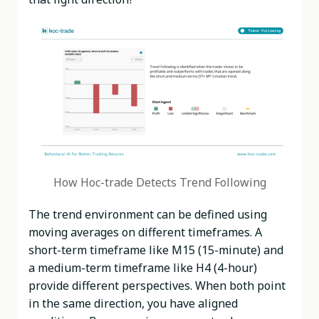
How Hoc-trade Detects Trend Following
The trend environment can be defined using
moving averages on different timeframes. A
short-term timeframe like M15 (15-minute) and
a medium-term timeframe like H4 (4-hour)
provide different perspectives. When both point
in the same direction, you have aligned