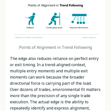
Points of Alignment in Trend Following
The edge also reduces reliance on perfect entry
or exit timing. In a trend-aligned context,
multiple entry moments and multiple exit
moments can work because the broader
directional force is carrying part of the load.
Over dozens of trades, environmental fit matters
more than the precision of any single trade
execution. The actual edge is the ability to
repeatedly identify and express alignment,