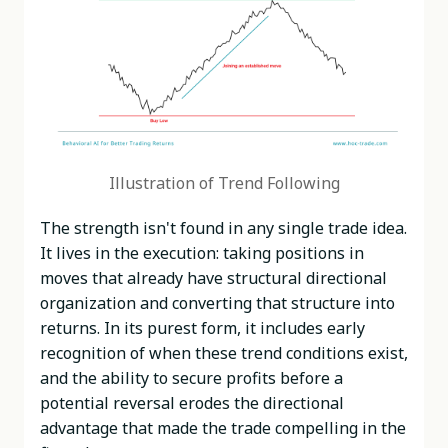
Illustration of Trend Following
The strength isn't found in any single trade idea.
It lives in the execution: taking positions in
moves that already have structural directional
organization and converting that structure into
returns. In its purest form, it includes early
recognition of when these trend conditions exist,
and the ability to secure profits before a
potential reversal erodes the directional
advantage that made the trade compelling in the