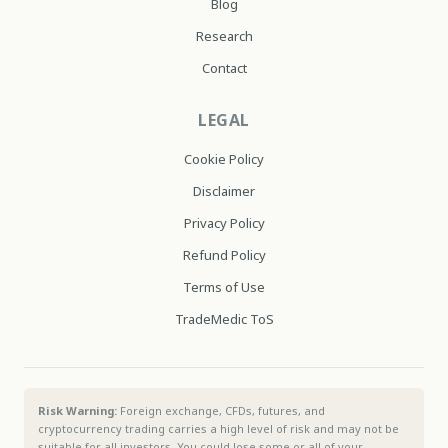
Blog
Research
Contact
LEGAL
Cookie Policy
Disclaimer
Privacy Policy
Refund Policy
Terms of Use
TradeMedic ToS
Risk Warning:
Foreign exchange, CFDs, futures, and
cryptocurrency trading carries a high level of risk and may not be
suitable for all investors. You could lose some or all of your