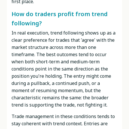
first place.
How do traders profit from trend
following?
In real execution, trend following shows up as a
clear preference for trades that 'agree' with the
market structure across more than one
timeframe. The best outcomes tend to occur
when both short-term and medium-term
conditions point in the same direction as the
position you're holding. The entry might come
during a pullback, a continued push, or a
moment of resuming momentum, but the
characteristic remains the same: the broader
trend is supporting the trade, not fighting it.
Trade management in these conditions tends to
stay coherent with trend context. Entries are