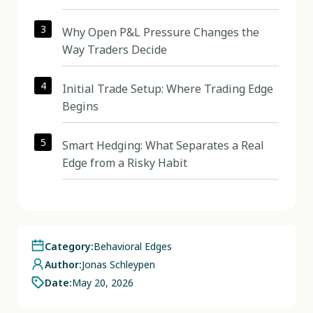
3
Why Open P&L Pressure Changes the
Way Traders Decide
4
Initial Trade Setup: Where Trading Edge
Begins
5
Smart Hedging: What Separates a Real
Edge from a Risky Habit
Category:
Behavioral Edges
Author:
Jonas Schleypen
Date:
May 20, 2026