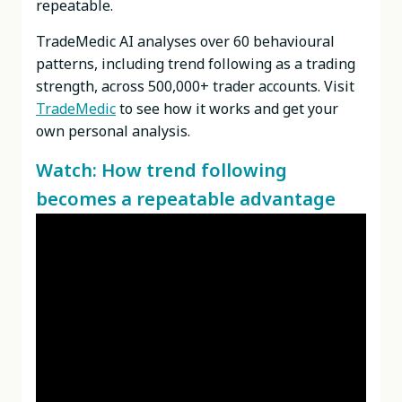
repeatable.
TradeMedic AI analyses over 60 behavioural
patterns,
including trend following as a trading
strength
, across 500,000+ trader accounts. Visit
TradeMedic
to see how it works and get your
own personal analysis.
Watch: How trend following
becomes a repeatable advantage