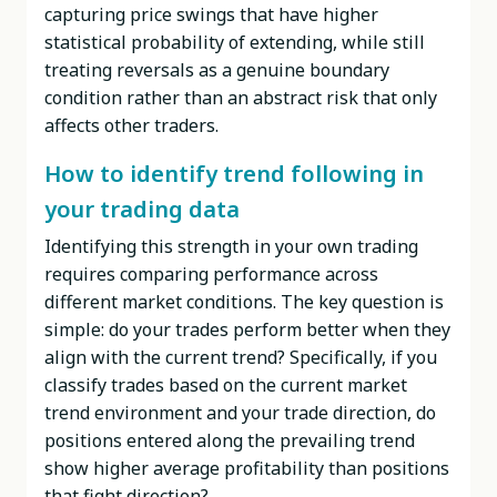
capturing price swings that have higher
statistical probability of extending, while still
treating reversals as a genuine boundary
condition rather than an abstract risk that only
affects other traders.
How to identify trend following in
your trading data
Identifying this strength in your own trading
requires comparing performance across
different market conditions. The key question is
simple: do your trades perform better when they
align with the current trend? Specifically, if you
classify trades based on the current market
trend environment and your trade direction, do
positions entered along the prevailing trend
show higher average profitability than positions
that fight direction?