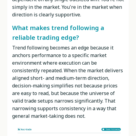
simply in the market. You're in the market when
direction is clearly supportive.
What makes trend following a
reliable trading edge?
Trend following becomes an edge because it
anchors performance to a specific market
environment where execution can be
consistently repeated. When the market delivers
aligned short- and medium-term direction,
decision-making simplifies not because prices
are easy to read, but because the universe of
valid trade setups narrows significantly. That
narrowing supports consistency in a way that
general market-taking does not.