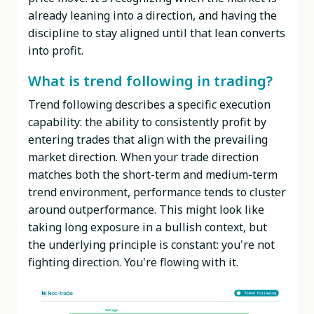
already leaning into a direction, and having the
discipline to stay aligned until that lean converts
into profit.
What is trend following in trading?
Trend following describes a specific execution
capability: the ability to consistently profit by
entering trades that align with the prevailing
market direction. When your trade direction
matches both the short-term and medium-term
trend environment, performance tends to cluster
around outperformance. This might look like
taking long exposure in a bullish context, but
the underlying principle is constant: you're not
fighting direction. You're flowing with it.