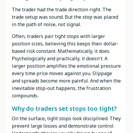
The trader had the trade direction right. The
trade setup was sound. But the stop was placed
in the path of noise, not signal.
Often, traders pair tight stops with larger
position sizes, believing this keeps their dollar-
based risk constant. Mathematically, it does.
Psychologically and practically, it doesn't. A
larger position amplifies the emotional pressure
every time price moves against you. Slippage
and spreads become more painful. And when the
inevitable stop-out happens, the frustration
compounds.
Why do traders set stops too tight?
On the surface, tight stops look disciplined. They
prevent large losses and demonstrate control.