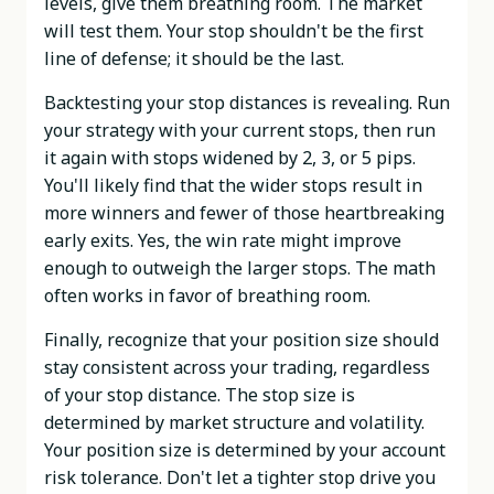
levels, give them breathing room. The market
will test them. Your stop shouldn't be the first
line of defense; it should be the last.
Backtesting your stop distances is revealing. Run
your strategy with your current stops, then run
it again with stops widened by 2, 3, or 5 pips.
You'll likely find that the wider stops result in
more winners and fewer of those heartbreaking
early exits. Yes, the win rate might improve
enough to outweigh the larger stops. The math
often works in favor of breathing room.
Finally, recognize that your position size should
stay consistent across your trading, regardless
of your stop distance. The stop size is
determined by market structure and volatility.
Your position size is determined by your account
risk tolerance. Don't let a tighter stop drive you