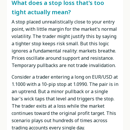
What does a stop loss that's too
tight actually mean?
A stop placed unrealistically close to your entry
point, with little margin for the market's normal
volatility. The trader might justify this by saying
a tighter stop keeps risk small. But this logic
ignores a fundamental reality: markets breathe.
Prices oscillate around support and resistance.
Temporary pullbacks are not trade invalidation.
Consider a trader entering a long on EUR/USD at
1.1000 with a 10-pip stop at 1.0990. The pair is in
an uptrend. But a minor pullback or a single
bar's wick taps that level and triggers the stop.
The trader exits at a loss while the market
continues toward the original profit target. This
scenario plays out hundreds of times across
trading accounts every single day.