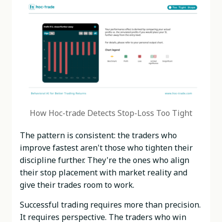
How Hoc-trade Detects Stop-Loss Too Tight
The pattern is consistent: the traders who
improve fastest aren't those who tighten their
discipline further. They're the ones who align
their stop placement with market reality and
give their trades room to work.
Successful trading requires more than precision.
It requires perspective. The traders who win