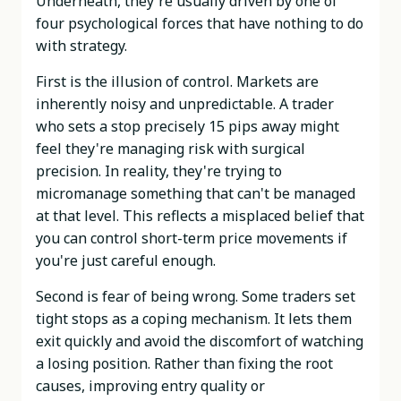
Underneath, they're usually driven by one of
four psychological forces that have nothing to do
with strategy.
First is the illusion of control. Markets are
inherently noisy and unpredictable. A trader
who sets a stop precisely 15 pips away might
feel they're managing risk with surgical
precision. In reality, they're trying to
micromanage something that can't be managed
at that level. This reflects a misplaced belief that
you can control short-term price movements if
you're just careful enough.
Second is fear of being wrong. Some traders set
tight stops as a coping mechanism. It lets them
exit quickly and avoid the discomfort of watching
a losing position. Rather than fixing the root
causes, improving entry quality or