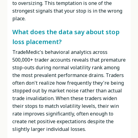
to oversizing. This temptation is one of the
strongest signals that your stop is in the wrong
place.
What does the data say about stop
loss placement?
TradeMedic's behavioral analytics across
500,000+ trader accounts reveals that premature
stop-outs during normal volatility rank among
the most prevalent performance drains. Traders
often don't realize how frequently they're being
stopped out by market noise rather than actual
trade invalidation. When these traders widen
their stops to match volatility levels, their win
rate improves significantly, often enough to
create net positive expectations despite the
slightly larger individual losses.