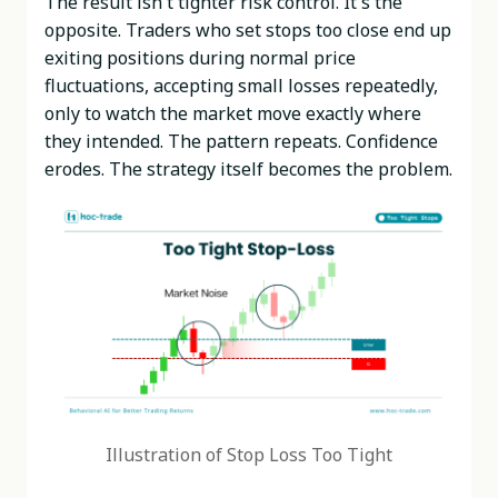
The result isn't tighter risk control. It's the
opposite. Traders who set stops too close end up
exiting positions during normal price
fluctuations, accepting small losses repeatedly,
only to watch the market move exactly where
they intended. The pattern repeats. Confidence
erodes. The strategy itself becomes the problem.
Illustration of Stop Loss Too Tight