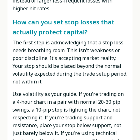
instead of larger less-frequent losses with
higher hit rates.
How can you set stop losses that
actually protect capital?
The first step is acknowledging that a stop loss
needs breathing room. This isn't weakness or
poor discipline. It's accepting market reality.
Your stop should be placed beyond the normal
volatility expected during the trade setup period,
not within it.
Use volatility as your guide. If you're trading on
a 4-hour chart in a pair with normal 20-30 pip
swings, a 10-pip stop is fighting the chart, not
respecting it. If you're trading support and
resistance, place your stop below support, not
just barely below it. If you're using technical