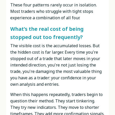
These four patterns rarely occur in isolation.
Most traders who struggle with tight stops
experience a combination of all four.
What's the real cost of being
stopped out too frequently?
The visible cost is the accumulated losses. But
the hidden cost is far larger. Every time you're
stopped out of a trade that later moves in your
intended direction, you're not just losing the
trade, you're damaging the most valuable thing
you have as a trader: your confidence in your
own analysis and entries.
When this happens repeatedly, traders begin to
question their method. They start tinkering.
They try new indicators. They move to shorter
timeframes. They add more confirmation signals.