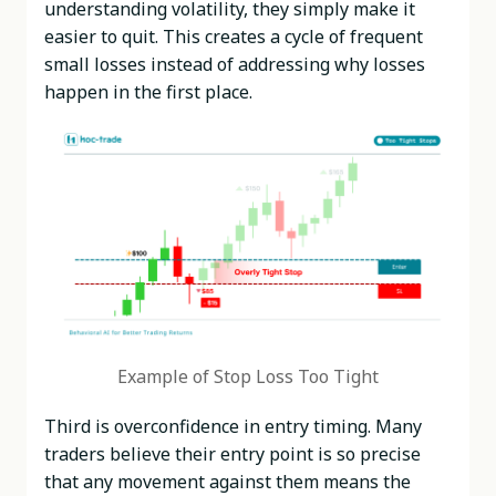
understanding volatility, they simply make it
easier to quit. This creates a cycle of frequent
small losses instead of addressing why losses
happen in the first place.
Example of Stop Loss Too Tight
Third is overconfidence in entry timing. Many
traders believe their entry point is so precise
that any movement against them means the