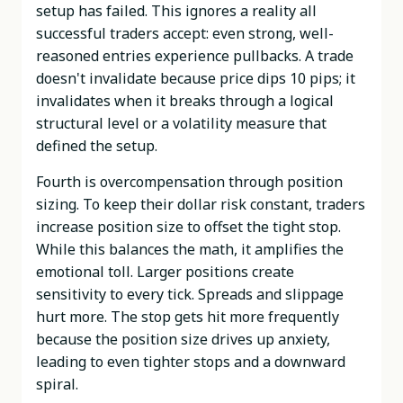
setup has failed. This ignores a reality all
successful traders accept: even strong, well-
reasoned entries experience pullbacks. A trade
doesn't invalidate because price dips 10 pips; it
invalidates when it breaks through a logical
structural level or a volatility measure that
defined the setup.
Fourth is overcompensation through position
sizing. To keep their dollar risk constant, traders
increase position size to offset the tight stop.
While this balances the math, it amplifies the
emotional toll. Larger positions create
sensitivity to every tick. Spreads and slippage
hurt more. The stop gets hit more frequently
because the position size drives up anxiety,
leading to even tighter stops and a downward
spiral.