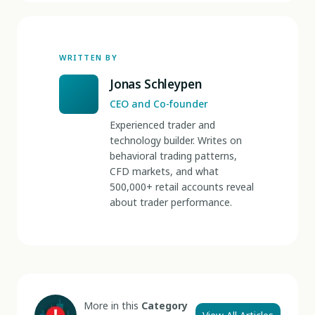
WRITTEN BY
Jonas Schleypen
CEO and Co-founder
Experienced trader and
technology builder. Writes on
behavioral trading patterns,
CFD markets, and what
500,000+ retail accounts reveal
about trader performance.
More in this
Category