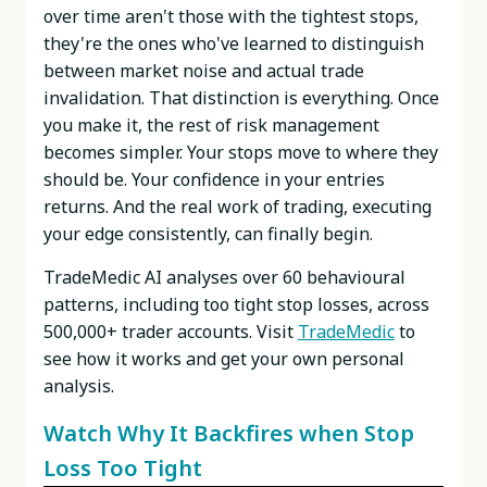
over time aren't those with the tightest stops,
they're the ones who've learned to distinguish
between market noise and actual trade
invalidation. That distinction is everything. Once
you make it, the rest of risk management
becomes simpler. Your stops move to where they
should be. Your confidence in your entries
returns. And the real work of trading, executing
your edge consistently, can finally begin.
TradeMedic AI analyses over 60 behavioural
patterns, including too tight stop losses, across
500,000+ trader accounts. Visit
TradeMedic
to
see how it works and get your own personal
analysis.
Watch Why It Backfires when Stop
Loss Too Tight