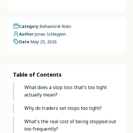
Category:
Behavioral Risks
Author:
Jonas Schleypen
Date:
May 25, 2026
Table of Contents
What does a stop loss that's too tight
actually mean?
Why do traders set stops too tight?
What's the real cost of being stopped out
too frequently?