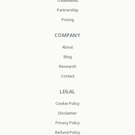
TradeMedic
Partnership
Pricing
COMPANY
About
Blog
Research
Contact
LEGAL
Cookie Policy
Disclaimer
Privacy Policy
Refund Policy