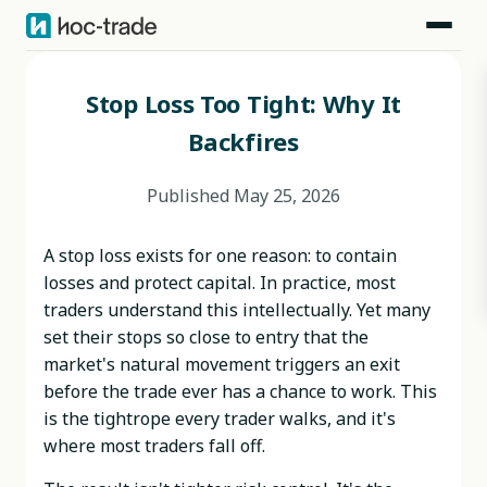
Blog
>
Behavioral Risks
>
Stop Loss Too Tight: Why It Backfires
Stop Loss Too Tight: Why It
Backfires
Published
May 25, 2026
A stop loss exists for one reason: to contain
losses and protect capital. In practice, most
traders understand this intellectually. Yet many
set their stops so close to entry that the
market's natural movement triggers an exit
before the trade ever has a chance to work. This
is the tightrope every trader walks, and it's
where most traders fall off.