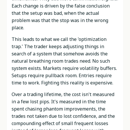
Each change is driven by the false conclusion
that the setup was bad, when the actual
problem was that the stop was in the wrong
place.
This leads to what we call the 'optimization
trap.' The trader keeps adjusting things in
search of a system that somehow avoids the
natural breathing room trades need. No such
system exists. Markets require volatility buffers.
Setups require pullback room. Entries require
time to work. Fighting this reality is expensive.
Over a trading lifetime, the cost isn't measured
in a few lost pips. It's measured in the time
spent chasing phantom improvements, the
trades not taken due to lost confidence, and the
compounding effect of small frequent losses