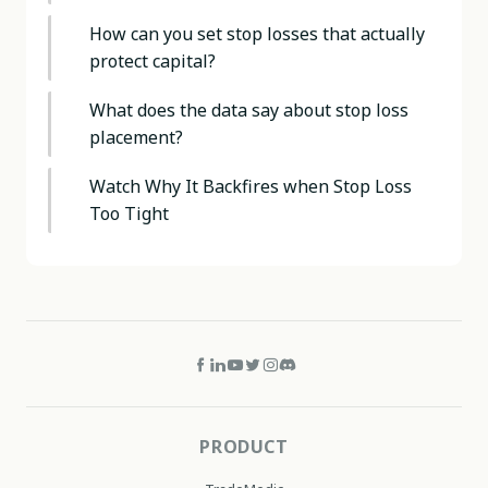
How can you set stop losses that actually
protect capital?
What does the data say about stop loss
placement?
Watch Why It Backfires when Stop Loss
Too Tight
PRODUCT