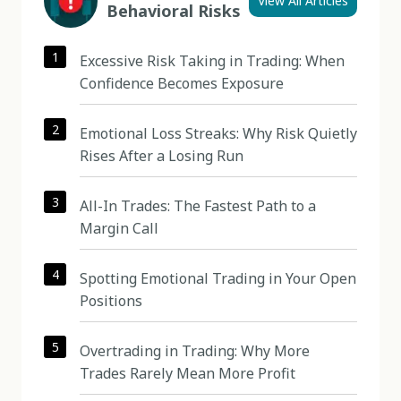
View All Articles
Behavioral Risks
1
Excessive Risk Taking in Trading: When
Confidence Becomes Exposure
2
Emotional Loss Streaks: Why Risk Quietly
Rises After a Losing Run
3
All-In Trades: The Fastest Path to a
Margin Call
4
Spotting Emotional Trading in Your Open
Positions
5
Overtrading in Trading: Why More
Trades Rarely Mean More Profit