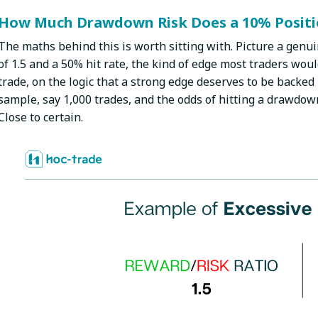
How Much Drawdown Risk Does a 10% Positio
The maths behind this is worth sitting with. Picture a genui
of 1.5 and a 50% hit rate, the kind of edge most traders wou
trade, on the logic that a strong edge deserves to be backed 
sample, say 1,000 trades, and the odds of hitting a drawdow
Close to certain.