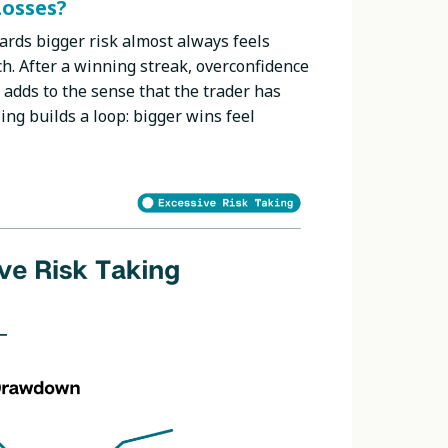
Losses?
ards bigger risk almost always feels
ch. After a winning streak, overconfidence
adds to the sense that the trader has
ing builds a loop: bigger wins feel