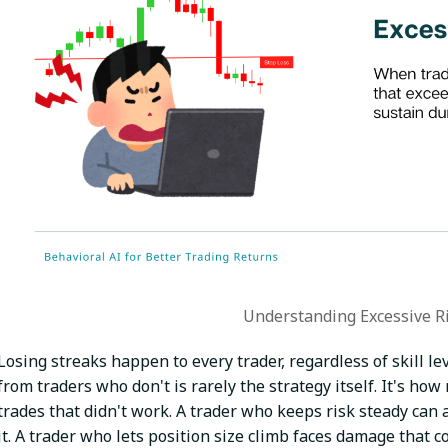
Understanding Excessive R
Losing streaks happen to every trader, regardless of skill l
from traders who don't is rarely the strategy itself. It's ho
trades that didn't work. A trader who keeps risk steady can
it. A trader who lets position size climb faces damage that 