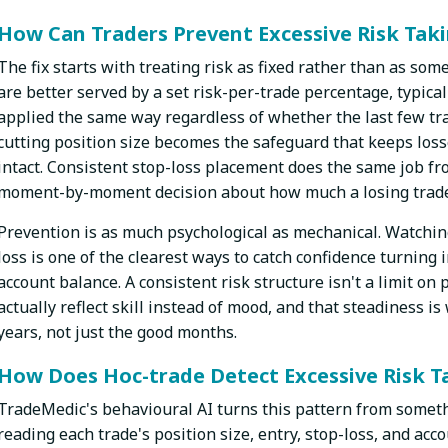
How Can Traders Prevent Excessive Risk Tak
The fix starts with treating risk as fixed rather than as so
are better served by a set risk-per-trade percentage, typicall
applied the same way regardless of whether the last few tra
cutting position size becomes the safeguard that keeps l
intact. Consistent stop-loss placement does the same job fro
moment-by-moment decision about how much a losing trade i
Prevention is as much psychological as mechanical. Watchin
loss is one of the clearest ways to catch confidence turning
account balance. A consistent risk structure isn't a limit on
actually reflect skill instead of mood, and that steadiness i
years, not just the good months.
How Does Hoc-trade Detect Excessive Risk T
TradeMedic's behavioural AI turns this pattern from somet
reading each trade's position size, entry, stop-loss, and acc