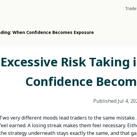
Trade
rading: When Confidence Becomes Exposure
Excessive Risk Taking 
Confidence Becom
Published
Jul 4, 20
Two very different moods lead traders to the same mistake.
feel earned. A losing streak makes them feel necessary. Eith
the strategy underneath stays exactly the same, and that g