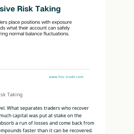
isk Taking
evel. What separates traders who recover
w much capital was put at stake on the
 absorb a run of losses and come back from
compounds faster than it can be recovered.