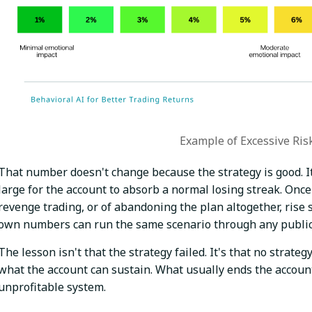
Example of Excessive Ris
That number doesn't change because the strategy is good. It
large for the account to absorb a normal losing streak. Once
revenge trading, or of abandoning the plan altogether, rise 
own numbers can run the same scenario through any publicly 
The lesson isn't that the strategy failed. It's that no strate
what the account can sustain. What usually ends the account
unprofitable system.