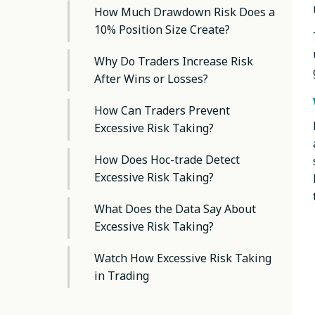
How Much Drawdown Risk Does a
10% Position Size Create?
Why Do Traders Increase Risk
After Wins or Losses?
How Can Traders Prevent
Excessive Risk Taking?
How Does Hoc-trade Detect
Excessive Risk Taking?
What Does the Data Say About
Excessive Risk Taking?
Watch How Excessive Risk Taking
in Trading