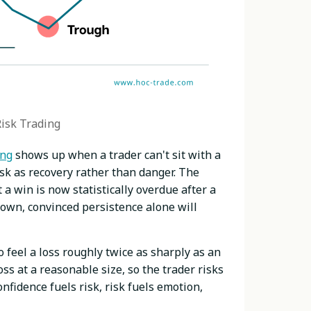
Risk Trading
ing
shows up when a trader can't sit with a
isk as recovery rather than danger. The
a win is now statistically overdue after a
down, convinced persistence alone will
 feel a loss roughly twice as sharply as an
ss at a reasonable size, so the trader risks
onfidence fuels risk, risk fuels emotion,