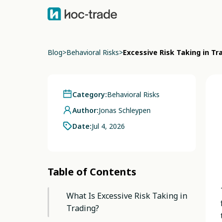
Blog
>
Behavioral Risks
>
Excessive Risk Taking in T
Category:
Behavioral Risks
Author:
Jonas Schleypen
Date:
Jul 4, 2026
Table of Contents
What Is Excessive Risk Taking in
Trading?