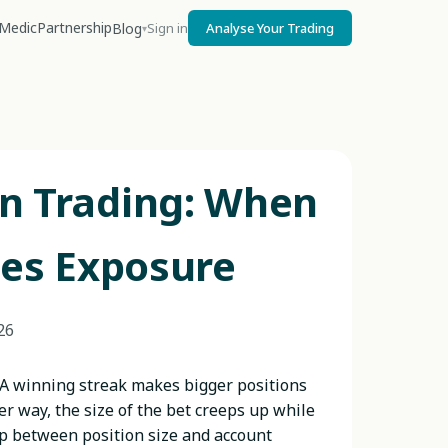
Medic
Partnership
Blog
Sign in
Analyse Your Trading
▾
in Trading: When
es Exposure
26
 A winning streak makes bigger positions
er way, the size of the bet creeps up while
ap between position size and account