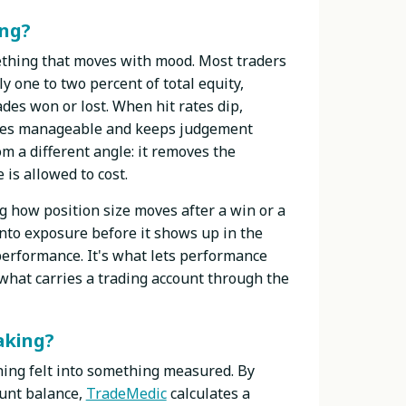
ing?
mething that moves with mood. Most traders
y one to two percent of total equity,
des won or lost. When hit rates dip,
osses manageable and keeps judgement
m a different angle: it removes the
s allowed to cost.
g how position size moves after a win or a
 into exposure before it shows up in the
 performance. It's what lets performance
s what carries a trading account through the
aking?
hing felt into something measured. By
ount balance,
TradeMedic
calculates a