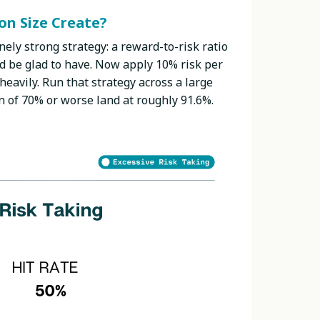
n Size Create?
nely strong strategy: a reward-to-risk ratio
ld be glad to have. Now apply 10% risk per
heavily. Run that strategy across a large
n of 70% or worse land at roughly 91.6%.