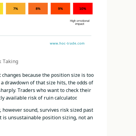
k Taking
 changes because the position size is too
 a drawdown of that size hits, the odds of
sharply. Traders who want to check their
available risk of ruin calculator.
gy, however sound, survives risk sized past
 is unsustainable position sizing, not an