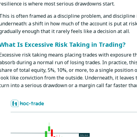
resilience is where most serious drawdowns start.
This is often framed as a discipline problem, and discipline i
underneath: a shift in how much of the account is put at ris
gradually enough that it rarely feels like a decision at all.
What Is Excessive Risk Taking in Trading?
Excessive risk taking means placing trades with exposure t
absorb during a normal run of losing trades. In practice, th
share of total equity, 5%, 10%, or more, to a single position o
look like conviction from the outside. Underneath, it leaves
turn into a serious drawdown or a margin call far faster tha