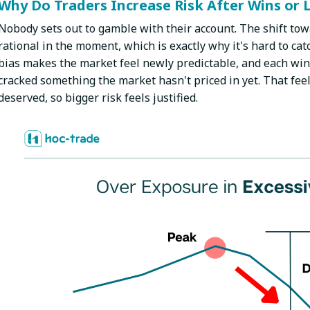
Why Do Traders Increase Risk After Wins or 
Nobody sets out to gamble with their account. The shift tow
rational in the moment, which is exactly why it's hard to cat
bias makes the market feel newly predictable, and each win 
cracked something the market hasn't priced in yet. That feel
deserved, so bigger risk feels justified.