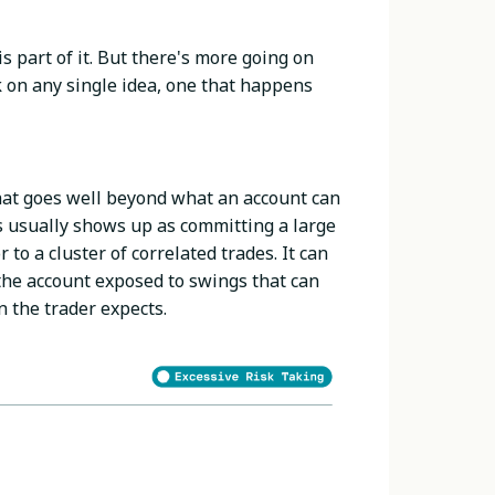
s part of it. But there's more going on
k on any single idea, one that happens
hat goes well beyond what an account can
is usually shows up as committing a large
r to a cluster of correlated trades. It can
 the account exposed to swings that can
n the trader expects.