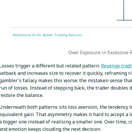
Over Exposure in Excessive 
Losses trigger a different but related pattern.
Revenge trad
setback and increases size to recover it quickly, reframing r
gambler's fallacy makes this worse: the mistaken sense that 
run of losses. Instead of stepping back, the trader doubles 
restore the balance.
Underneath both patterns sits loss aversion, the tendency to
equivalent gain. That asymmetry makes it hard to accept a lo
a bigger one instead of realising a smaller one. Over time, c
and emotion keeps clouding the next decision.