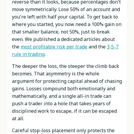
reverse than it looks, because percentages don't
move symmetrically. Lose 50% of an account and
you're left with half your capital. To get back to
where you started, you now need a 100% gain on
that smaller balance, not 50%, just to break
even. We published a dedicated articles about
the
most profitable risk per trade
and the
3-5-7
rule in trading
.
The deeper the loss, the steeper the climb back
becomes. That asymmetry is the whole
argument for protecting capital ahead of chasing
gains. Losses compound both emotionally and
mathematically, and a single all-in trade can
push a trader into a hole that takes years of
disciplined work to escape, if it can be escaped
at all.
Careful stop-loss placement only protects the