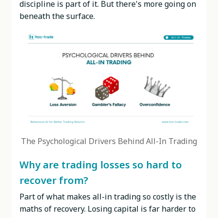
discipline is part of it. But there's more going on
beneath the surface.
The Psychological Drivers Behind All-In Trading
Why are trading losses so hard to
recover from?
Part of what makes all-in trading so costly is the
maths of recovery. Losing capital is far harder to