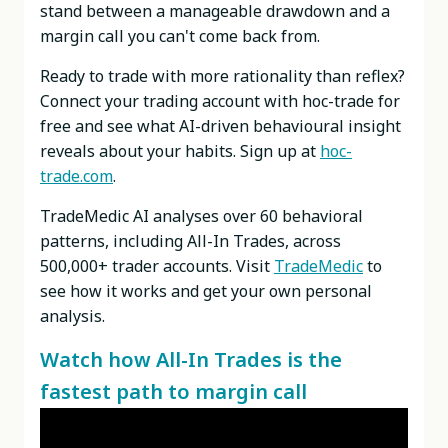
stand between a manageable drawdown and a
margin call you can't come back from.
Ready to trade with more rationality than reflex?
Connect your trading account with hoc-trade for
free and see what AI-driven behavioural insight
reveals about your habits. Sign up at
hoc-
trade.com
.
TradeMedic AI analyses over 60 behavioral
patterns, including All-In Trades, across
500,000+ trader accounts. Visit
TradeMedic
to
see how it works and get your own personal
analysis.
Watch how All-In Trades is the
fastest path to margin call