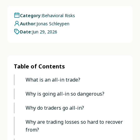
Category:
Behavioral Risks
Author:
Jonas Schleypen
Date:
Jun 29, 2026
Table of Contents
What is an all-in trade?
Why is going all-in so dangerous?
Why do traders go all-in?
Why are trading losses so hard to recover
from?