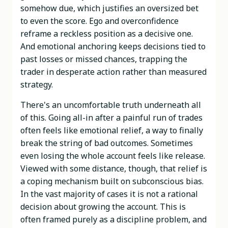
somehow due, which justifies an oversized bet
to even the score. Ego and overconfidence
reframe a reckless position as a decisive one.
And emotional anchoring keeps decisions tied to
past losses or missed chances, trapping the
trader in desperate action rather than measured
strategy.
There's an uncomfortable truth underneath all
of this. Going all-in after a painful run of trades
often feels like emotional relief, a way to finally
break the string of bad outcomes. Sometimes
even losing the whole account feels like release.
Viewed with some distance, though, that relief is
a coping mechanism built on subconscious bias.
In the vast majority of cases it is not a rational
decision about growing the account. This is
often framed purely as a discipline problem, and