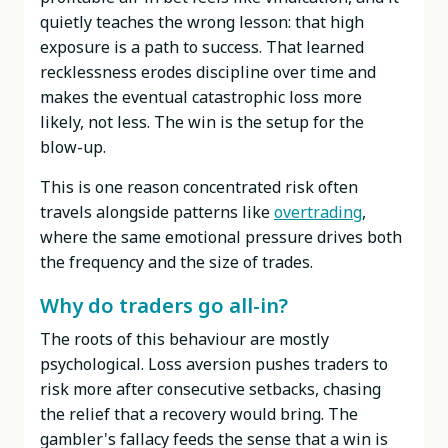
quietly teaches the wrong lesson: that high
exposure is a path to success. That learned
recklessness erodes discipline over time and
makes the eventual catastrophic loss more
likely, not less. The win is the setup for the
blow-up.
This is one reason concentrated risk often
travels alongside patterns like
overtrading
,
where the same emotional pressure drives both
the frequency and the size of trades.
Why do traders go all-in?
The roots of this behaviour are mostly
psychological. Loss aversion pushes traders to
risk more after consecutive setbacks, chasing
the relief that a recovery would bring. The
gambler's fallacy feeds the sense that a win is