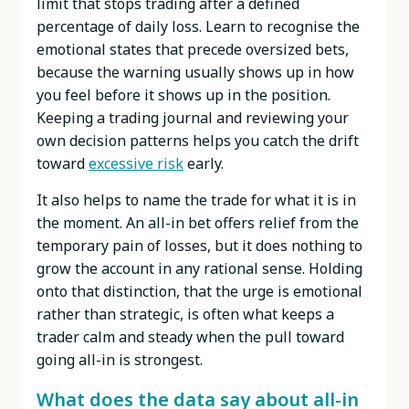
limit that stops trading after a defined
percentage of daily loss. Learn to recognise the
emotional states that precede oversized bets,
because the warning usually shows up in how
you feel before it shows up in the position.
Keeping a trading journal and reviewing your
own decision patterns helps you catch the drift
toward
excessive risk
early.
It also helps to name the trade for what it is in
the moment. An all-in bet offers relief from the
temporary pain of losses, but it does nothing to
grow the account in any rational sense. Holding
onto that distinction, that the urge is emotional
rather than strategic, is often what keeps a
trader calm and steady when the pull toward
going all-in is strongest.
What does the data say about all-in