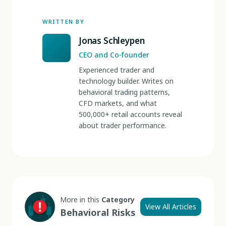
WRITTEN BY
Jonas Schleypen
CEO and Co-founder
Experienced trader and
technology builder. Writes on
behavioral trading patterns,
CFD markets, and what
500,000+ retail accounts reveal
about trader performance.
More in this
Category
View All Articles
Behavioral Risks