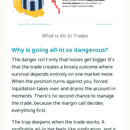
What is All-In Trades
Why is going all-in so dangerous?
The danger isn't only that losses get bigger. It's
that the trade creates a binary outcome where
survival depends entirely on one market move.
When the position turns against you, forced
liquidation takes over and drains the account in
moments. There's no second chance to manage
the trade, because the margin call decides
everything first.
The trap deepens when the trade works. A
profitable all-in bet feels like vindication, and it