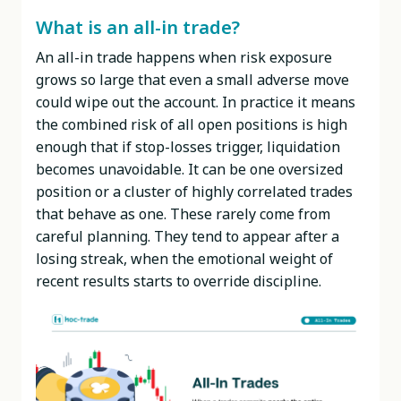
What is an all-in trade?
An all-in trade happens when risk exposure
grows so large that even a small adverse move
could wipe out the account. In practice it means
the combined risk of all open positions is high
enough that if stop-losses trigger, liquidation
becomes unavoidable. It can be one oversized
position or a cluster of highly correlated trades
that behave as one. These rarely come from
careful planning. They tend to appear after a
losing streak, when the emotional weight of
recent results starts to override discipline.