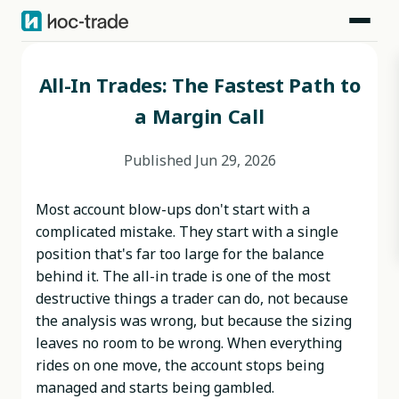
Blog
>
Behavioral Risks
>
All-In Trades: The Fastest Path to a Margin Call
All-In Trades: The Fastest Path to
a Margin Call
Published
Jun 29, 2026
Most account blow-ups don't start with a
complicated mistake. They start with a single
position that's far too large for the balance
behind it. The all-in trade is one of the most
destructive things a trader can do, not because
the analysis was wrong, but because the sizing
leaves no room to be wrong. When everything
rides on one move, the account stops being
managed and starts being gambled.