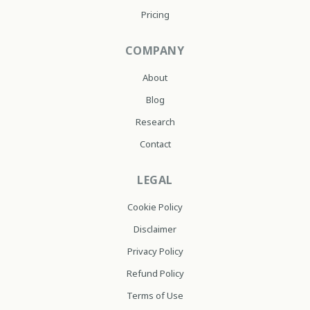
Pricing
COMPANY
About
Blog
Research
Contact
LEGAL
Cookie Policy
Disclaimer
Privacy Policy
Refund Policy
Terms of Use