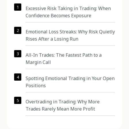
1
Excessive Risk Taking in Trading: When
Confidence Becomes Exposure
2
Emotional Loss Streaks: Why Risk Quietly
Rises After a Losing Run
3
All-In Trades: The Fastest Path to a
Margin Call
4
Spotting Emotional Trading in Your Open
Positions
5
Overtrading in Trading: Why More
Trades Rarely Mean More Profit