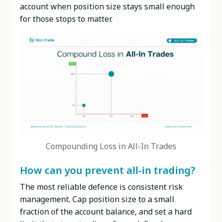
account when position size stays small enough
for those stops to matter.
Compounding Loss in All-In Trades
How can you prevent all-in trading?
The most reliable defence is consistent risk
management. Cap position size to a small
fraction of the account balance, and set a hard