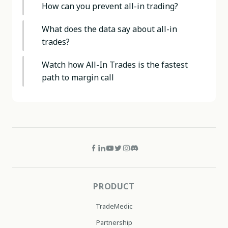
How can you prevent all-in trading?
What does the data say about all-in
trades?
Watch how All-In Trades is the fastest
path to margin call
PRODUCT
TradeMedic
Partnership