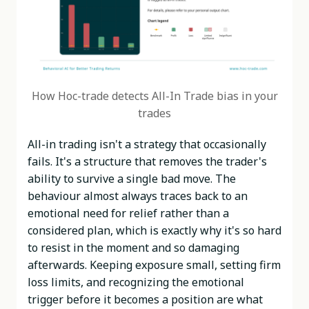
How Hoc-trade detects All-In Trade bias in your
trades
All-in trading isn't a strategy that occasionally
fails. It's a structure that removes the trader's
ability to survive a single bad move. The
behaviour almost always traces back to an
emotional need for relief rather than a
considered plan, which is exactly why it's so hard
to resist in the moment and so damaging
afterwards. Keeping exposure small, setting firm
loss limits, and recognizing the emotional
trigger before it becomes a position are what