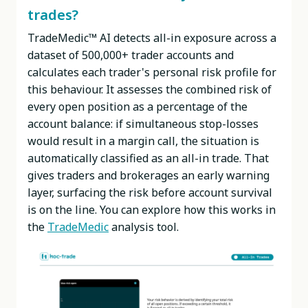
trades?
TradeMedic™ AI detects all-in exposure across a
dataset of 500,000+ trader accounts and
calculates each trader's personal risk profile for
this behaviour. It assesses the combined risk of
every open position as a percentage of the
account balance: if simultaneous stop-losses
would result in a margin call, the situation is
automatically classified as an all-in trade. That
gives traders and brokerages an early warning
layer, surfacing the risk before account survival
is on the line. You can explore how this works in
the
TradeMedic
analysis tool.