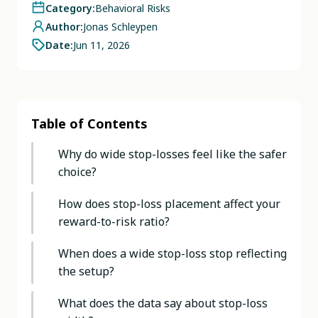
Category:
Behavioral Risks
Author:
Jonas Schleypen
Date:
Jun 11, 2026
Table of Contents
Why do wide stop-losses feel like the safer
choice?
How does stop-loss placement affect your
reward-to-risk ratio?
When does a wide stop-loss stop reflecting
the setup?
What does the data say about stop-loss