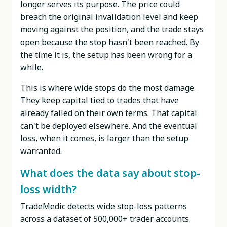
longer serves its purpose. The price could
breach the original invalidation level and keep
moving against the position, and the trade stays
open because the stop hasn't been reached. By
the time it is, the setup has been wrong for a
while.
This is where wide stops do the most damage.
They keep capital tied to trades that have
already failed on their own terms. That capital
can't be deployed elsewhere. And the eventual
loss, when it comes, is larger than the setup
warranted.
What does the data say about stop-
loss width?
TradeMedic detects wide stop-loss patterns
across a dataset of 500,000+ trader accounts.