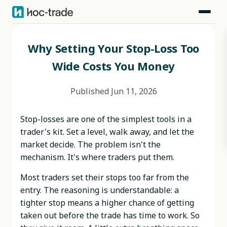
Blog
>
Behavioral Risks
>
Why Setting Your Stop-Loss Too Wide Costs You Money
Why Setting Your Stop-Loss Too
Wide Costs You Money
Published
Jun 11, 2026
Stop-losses are one of the simplest tools in a
trader's kit. Set a level, walk away, and let the
market decide. The problem isn't the
mechanism. It's where traders put them.
Most traders set their stops too far from the
entry. The reasoning is understandable: a
tighter stop means a higher chance of getting
taken out before the trade has time to work. So