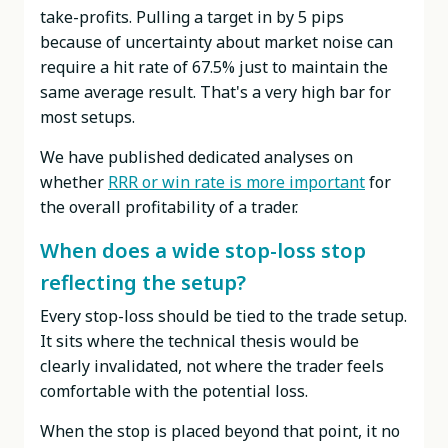
take-profits. Pulling a target in by 5 pips
because of uncertainty about market noise can
require a hit rate of 67.5% just to maintain the
same average result. That's a very high bar for
most setups.
We have published dedicated analyses on
whether
RRR or win rate is more important
for
the overall profitability of a trader.
When does a wide stop-loss stop
reflecting the setup?
Every stop-loss should be tied to the trade setup.
It sits where the technical thesis would be
clearly invalidated, not where the trader feels
comfortable with the potential loss.
When the stop is placed beyond that point, it no