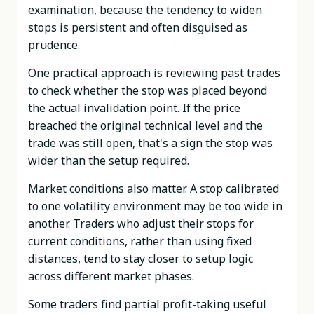
examination, because the tendency to widen
stops is persistent and often disguised as
prudence.
One practical approach is reviewing past trades
to check whether the stop was placed beyond
the actual invalidation point. If the price
breached the original technical level and the
trade was still open, that's a sign the stop was
wider than the setup required.
Market conditions also matter. A stop calibrated
to one volatility environment may be too wide in
another. Traders who adjust their stops for
current conditions, rather than using fixed
distances, tend to stay closer to setup logic
across different market phases.
Some traders find partial profit-taking useful