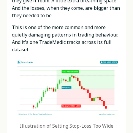
they give it room. A little extra breathing space.
And the losses, when they come, are bigger than
they needed to be.
This is one of the more common and more
quietly damaging patterns in trading behaviour.
And it's one TradeMedic tracks across its full
dataset.
Illustration of Setting Stop-Loss Too Wide