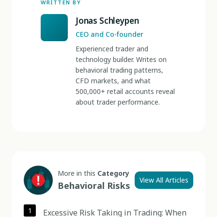
WRITTEN BY
Jonas Schleypen
CEO and Co-founder
Experienced trader and
technology builder. Writes on
behavioral trading patterns,
CFD markets, and what
500,000+ retail accounts reveal
about trader performance.
More in this
Category
View All Articles
Behavioral Risks
1
Excessive Risk Taking in Trading: When