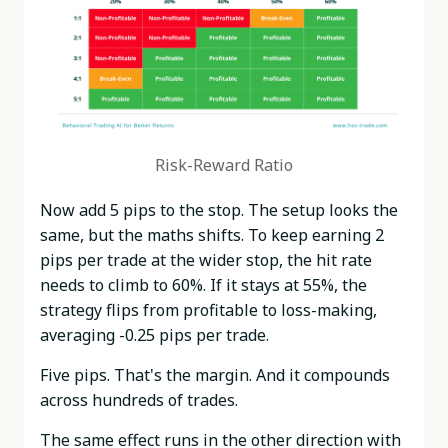
Risk-Reward Ratio
Now add 5 pips to the stop. The setup looks the
same, but the maths shifts. To keep earning 2
pips per trade at the wider stop, the hit rate
needs to climb to 60%. If it stays at 55%, the
strategy flips from profitable to loss-making,
averaging -0.25 pips per trade.
Five pips. That's the margin. And it compounds
across hundreds of trades.
The same effect runs in the other direction with