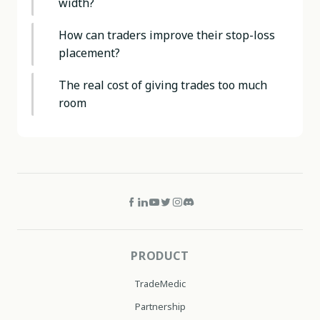
width?
How can traders improve their stop-loss
placement?
The real cost of giving trades too much
room
PRODUCT
TradeMedic
Partnership