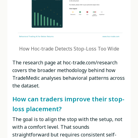
How Hoc-trade Detects Stop-Loss Too Wide
The research page at hoc-trade.com/research
covers the broader methodology behind how
TradeMedic analyses behavioral patterns across
the dataset.
How can traders improve their stop-
loss placement?
The goal is to align the stop with the setup, not
with a comfort level. That sounds
straightforward but requires consistent self-