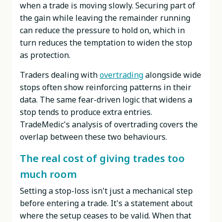
when a trade is moving slowly. Securing part of
the gain while leaving the remainder running
can reduce the pressure to hold on, which in
turn reduces the temptation to widen the stop
as protection.
Traders dealing with
overtrading
alongside wide
stops often show reinforcing patterns in their
data. The same fear-driven logic that widens a
stop tends to produce extra entries.
TradeMedic's analysis of overtrading covers the
overlap between these two behaviours.
The real cost of giving trades too
much room
Setting a stop-loss isn't just a mechanical step
before entering a trade. It's a statement about
where the setup ceases to be valid. When that