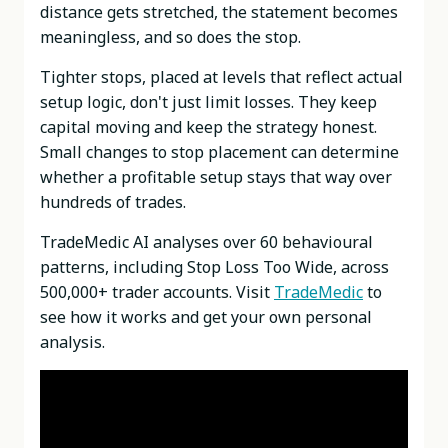
distance gets stretched, the statement becomes
meaningless, and so does the stop.
Tighter stops, placed at levels that reflect actual
setup logic, don't just limit losses. They keep
capital moving and keep the strategy honest.
Small changes to stop placement can determine
whether a profitable setup stays that way over
hundreds of trades.
TradeMedic AI analyses over 60 behavioural
patterns, including Stop Loss Too Wide, across
500,000+ trader accounts. Visit
TradeMedic
to
see how it works and get your own personal
analysis.