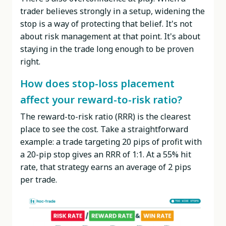
trader believes strongly in a setup, widening the
stop is a way of protecting that belief. It's not
about risk management at that point. It's about
staying in the trade long enough to be proven
right.
How does stop-loss placement
affect your reward-to-risk ratio?
The reward-to-risk ratio (RRR) is the clearest
place to see the cost. Take a straightforward
example: a trade targeting 20 pips of profit with
a 20-pip stop gives an RRR of 1:1. At a 55% hit
rate, that strategy earns an average of 2 pips
per trade.