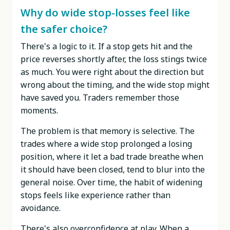
Why do wide stop-losses feel like
the safer choice?
There's a logic to it. If a stop gets hit and the
price reverses shortly after, the loss stings twice
as much. You were right about the direction but
wrong about the timing, and the wide stop might
have saved you. Traders remember those
moments.
The problem is that memory is selective. The
trades where a wide stop prolonged a losing
position, where it let a bad trade breathe when
it should have been closed, tend to blur into the
general noise. Over time, the habit of widening
stops feels like experience rather than
avoidance.
There's also overconfidence at play. When a