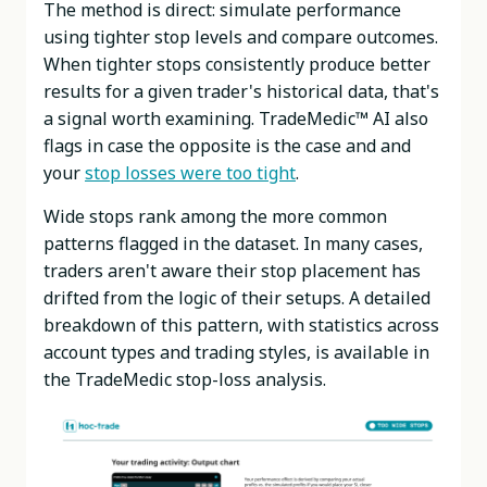
The method is direct: simulate performance
using tighter stop levels and compare outcomes.
When tighter stops consistently produce better
results for a given trader's historical data, that's
a signal worth examining. TradeMedic™ AI also
flags in case the opposite is the case and and
your
stop losses were too tight
.
Wide stops rank among the more common
patterns flagged in the dataset. In many cases,
traders aren't aware their stop placement has
drifted from the logic of their setups. A detailed
breakdown of this pattern, with statistics across
account types and trading styles, is available in
the TradeMedic stop-loss analysis.