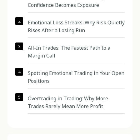
Confidence Becomes Exposure
2
Emotional Loss Streaks: Why Risk Quietly
Rises After a Losing Run
3
All-In Trades: The Fastest Path to a
Margin Call
4
Spotting Emotional Trading in Your Open
Positions
5
Overtrading in Trading: Why More
Trades Rarely Mean More Profit