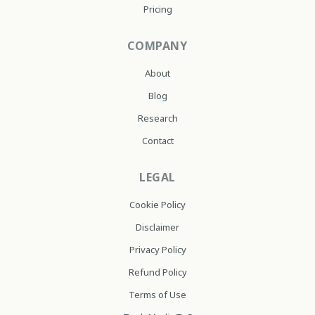
Pricing
COMPANY
About
Blog
Research
Contact
LEGAL
Cookie Policy
Disclaimer
Privacy Policy
Refund Policy
Terms of Use