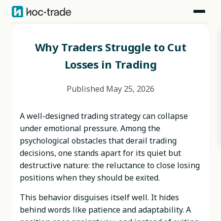
Blog
>
Behavioral Risks
>
Why Traders Struggle to Cut Losses in Trading
Why Traders Struggle to Cut
Losses in Trading
Published
May 25, 2026
A well-designed trading strategy can collapse
under emotional pressure. Among the
psychological obstacles that derail trading
decisions, one stands apart for its quiet but
destructive nature: the reluctance to close losing
positions when they should be exited.
This behavior disguises itself well. It hides
behind words like patience and adaptability. A