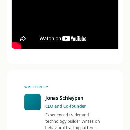
WRITTEN BY
Jonas Schleypen
CEO and Co-founder
Experienced trader and
technology builder. Writes on
behavioral trading patterns,