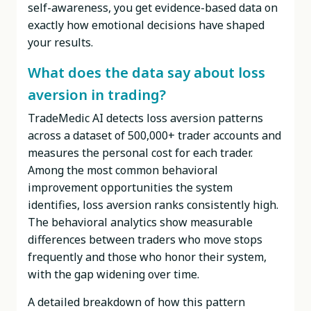
self-awareness, you get evidence-based data on
exactly how emotional decisions have shaped
your results.
What does the data say about loss
aversion in trading?
TradeMedic AI detects loss aversion patterns
across a dataset of 500,000+ trader accounts and
measures the personal cost for each trader.
Among the most common behavioral
improvement opportunities the system
identifies, loss aversion ranks consistently high.
The behavioral analytics show measurable
differences between traders who move stops
frequently and those who honor their system,
with the gap widening over time.
A detailed breakdown of how this pattern