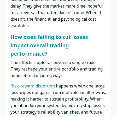
delay. They give the market more time, hopeful
for a reversal that often doesn't come. When it
doesn't, the financial and psychological cost
escalates.
How does failing to cut losses
impact overall trading
performance?
The effects ripple far beyond a single trade.
They reshape your entire portfolio and trading
mindset in damaging ways:
Risk-reward distortion
happens when one large
loss wipes out gains from multiple smaller wins,
making it harder to sustain profitability. When
you abandon your system by moving stop losses,
your strategy's reliability vanishes, and future