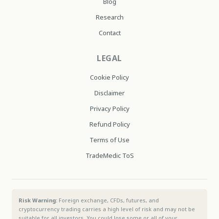
Blog
Research
Contact
LEGAL
Cookie Policy
Disclaimer
Privacy Policy
Refund Policy
Terms of Use
TradeMedic ToS
Risk Warning:
Foreign exchange, CFDs, futures, and
cryptocurrency trading carries a high level of risk and may not be
suitable for all investors. You could lose some or all of your