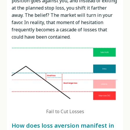
position goes against you, and instead of exiting
at the planned stop loss, you shift it farther
away. The belief? The market will turn in your
favor. In reality, that moment of hesitation
frequently becomes a cascade of losses that
could have been contained.
Fail to Cut Losses
How does loss aversion manifest in