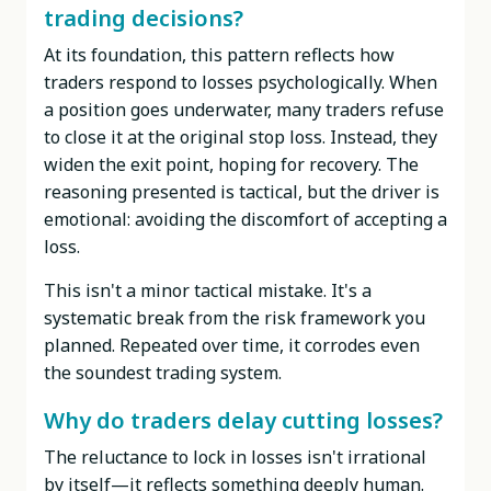
trading decisions?
At its foundation, this pattern reflects how
traders respond to losses psychologically. When
a position goes underwater, many traders refuse
to close it at the original stop loss. Instead, they
widen the exit point, hoping for recovery. The
reasoning presented is tactical, but the driver is
emotional: avoiding the discomfort of accepting a
loss.
This isn't a minor tactical mistake. It's a
systematic break from the risk framework you
planned. Repeated over time, it corrodes even
the soundest trading system.
Why do traders delay cutting losses?
The reluctance to lock in losses isn't irrational
by itself—it reflects something deeply human.