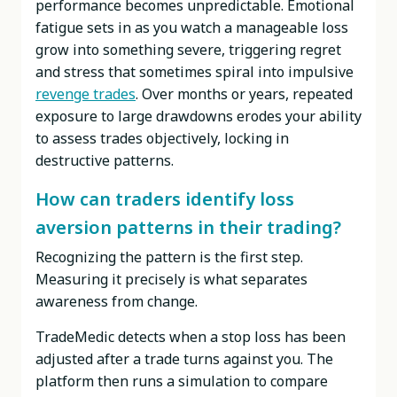
performance becomes unpredictable. Emotional
fatigue sets in as you watch a manageable loss
grow into something severe, triggering regret
and stress that sometimes spiral into impulsive
revenge trades
. Over months or years, repeated
exposure to large drawdowns erodes your ability
to assess trades objectively, locking in
destructive patterns.
How can traders identify loss
aversion patterns in their trading?
Recognizing the pattern is the first step.
Measuring it precisely is what separates
awareness from change.
TradeMedic detects when a stop loss has been
adjusted after a trade turns against you. The
platform then runs a simulation to compare