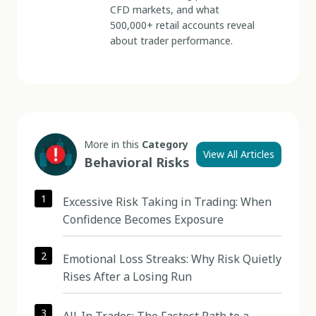
CFD markets, and what
500,000+ retail accounts reveal
about trader performance.
More in this
Category
View All Articles
Behavioral Risks
1
Excessive Risk Taking in Trading: When
Confidence Becomes Exposure
2
Emotional Loss Streaks: Why Risk Quietly
Rises After a Losing Run
3