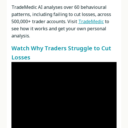
TradeMedic AI analyses over 60 behavioural
patterns, including failing to cut losses, across
500,000+ trader accounts. Visit
TradeMedic
to
see how it works and get your own personal
analysis.
Watch Why Traders Struggle to Cut
Losses