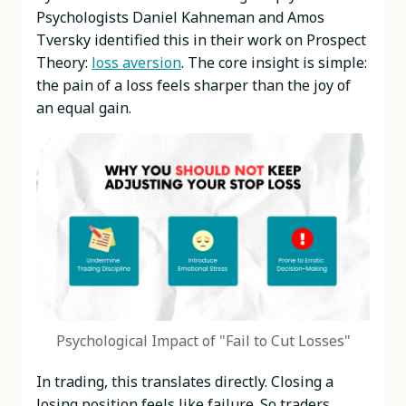
Psychologists Daniel Kahneman and Amos
Tversky identified this in their work on Prospect
Theory:
loss aversion
. The core insight is simple:
the pain of a loss feels sharper than the joy of
an equal gain.
Psychological Impact of "Fail to Cut Losses"
In trading, this translates directly. Closing a
losing position feels like failure. So traders