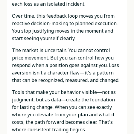
each loss as an isolated incident.
Over time, this feedback loop moves you from
reactive decision-making to planned execution.
You stop justifying moves in the moment and
start seeing yourself clearly.
The market is uncertain. You cannot control
price movement. But you can control how you
respond when a position goes against you. Loss
aversion isn't a character flaw—it's a pattern
that can be recognized, measured, and changed.
Tools that make your behavior visible—not as
judgment, but as data—create the foundation
for lasting change. When you can see exactly
where you deviate from your plan and what it
costs, the path forward becomes clear. That's
where consistent trading begins.