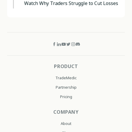
Watch Why Traders Struggle to Cut Losses
PRODUCT
TradeMedic
Partnership
Pricing
COMPANY
About