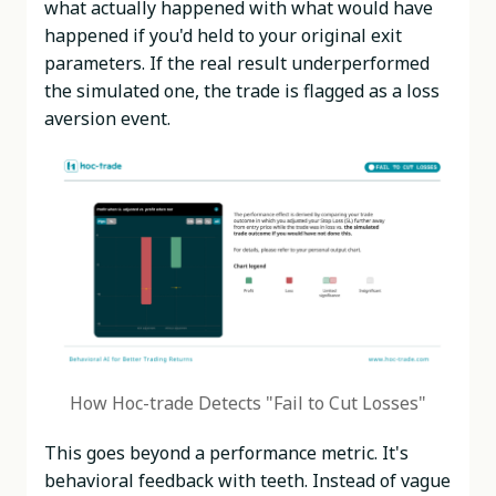
what actually happened with what would have
happened if you'd held to your original exit
parameters. If the real result underperformed
the simulated one, the trade is flagged as a loss
aversion event.
How Hoc-trade Detects "Fail to Cut Losses"
This goes beyond a performance metric. It's
behavioral feedback with teeth. Instead of vague