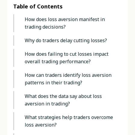
Table of Contents
How does loss aversion manifest in
trading decisions?
Why do traders delay cutting losses?
How does failing to cut losses impact
overall trading performance?
How can traders identify loss aversion
patterns in their trading?
What does the data say about loss
aversion in trading?
What strategies help traders overcome
loss aversion?