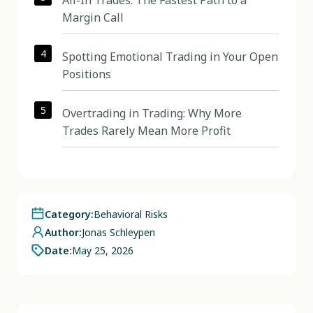
All-In Trades: The Fastest Path to a
Margin Call
4
Spotting Emotional Trading in Your Open
Positions
5
Overtrading in Trading: Why More
Trades Rarely Mean More Profit
Category:
Behavioral Risks
Author:
Jonas Schleypen
Date:
May 25, 2026