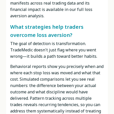
manifests across real trading data and its
financial impact is available in our full loss
aversion analysis.
What strategies help traders
overcome loss aversion?
The goal of detection is transformation.
TradeMedic doesn't just flag where you went
wrong—it builds a path toward better habits.
Behavioral reports show you precisely when and
where each stop loss was moved and what that
cost. Simulated comparisons let you see real
numbers: the difference between your actual
outcome and what discipline would have
delivered. Pattern tracking across multiple
trades reveals recurring tendencies, so you can
address them systematically instead of treating