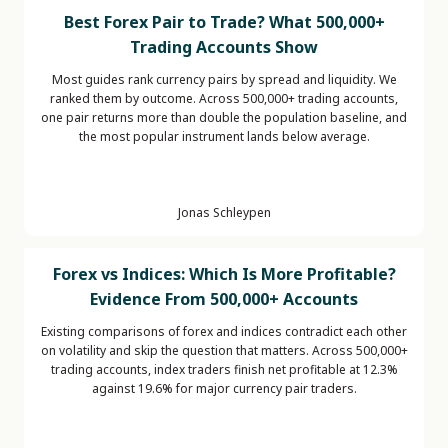
Best Forex Pair to Trade? What 500,000+
Trading Accounts Show
Most guides rank currency pairs by spread and liquidity. We
ranked them by outcome. Across 500,000+ trading accounts,
one pair returns more than double the population baseline, and
the most popular instrument lands below average.
Jonas Schleypen
Forex vs Indices: Which Is More Profitable?
Evidence From 500,000+ Accounts
Existing comparisons of forex and indices contradict each other
on volatility and skip the question that matters. Across 500,000+
trading accounts, index traders finish net profitable at 12.3%
against 19.6% for major currency pair traders.