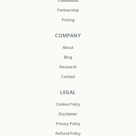
TradeMedic
Partnership
Pricing
COMPANY
About
Blog
Research
Contact
LEGAL
Cookie Policy
Disclaimer
Privacy Policy
Refund Policy