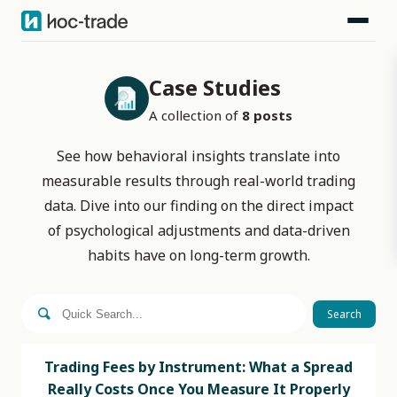
Case Studies
A collection of
8
posts
See how behavioral insights translate into
measurable results through real-world trading
data. Dive into our finding on the direct impact
of psychological adjustments and data-driven
habits have on long-term growth.
Search
Trading Fees by Instrument: What a Spread
Really Costs Once You Measure It Properly