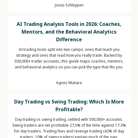
Jonas Schleypen
AI Trading Analysis Tools in 2026: Coaches,
Mentors, and the Behavioral Analytics
Difference
AI trading tools split into two camps: ones that teach you
strategy and ones that read how you really trade. Backed by
500,000+ trader accounts, this guide maps coaches, mentors,
and behavioral analytics so you can pick the type that fits you.
Agnes Mutiara
Day Trading vs Swing Trading: Which Is More
Profitable?
Day trading vs swing trading, settled with 500,000+ accounts.
Swing traders are net profitable 27.5% of the time against 17.3%
for day traders. Trading fees and revenge trading (42% of day
traders, 10% of swing traders) explain much of the gap.