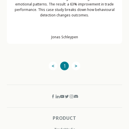
emotional patterns. The result: a 63% improvement in trade
performance. This case study breaks down how behavioural
detection changes outcomes.
Jonas Schleypen
<
1
>
PRODUCT