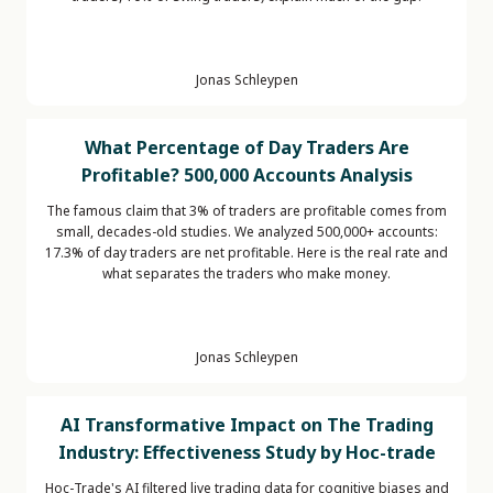
Jonas Schleypen
What Percentage of Day Traders Are
Profitable? 500,000 Accounts Analysis
The famous claim that 3% of traders are profitable comes from
small, decades-old studies. We analyzed 500,000+ accounts:
17.3% of day traders are net profitable. Here is the real rate and
what separates the traders who make money.
Jonas Schleypen
AI Transformative Impact on The Trading
Industry: Effectiveness Study by Hoc-trade
Hoc-Trade's AI filtered live trading data for cognitive biases and