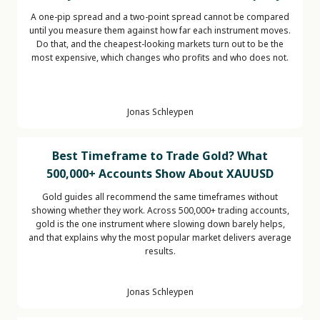
A one-pip spread and a two-point spread cannot be compared
until you measure them against how far each instrument moves.
Do that, and the cheapest-looking markets turn out to be the
most expensive, which changes who profits and who does not.
Jonas Schleypen
Best Timeframe to Trade Gold? What
500,000+ Accounts Show About XAUUSD
Gold guides all recommend the same timeframes without
showing whether they work. Across 500,000+ trading accounts,
gold is the one instrument where slowing down barely helps,
and that explains why the most popular market delivers average
results.
Jonas Schleypen